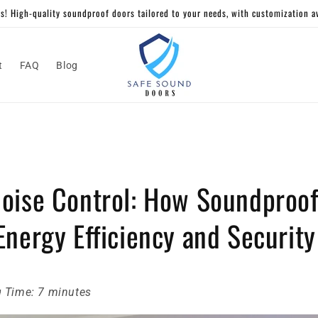
! High-quality soundproof doors tailored to your needs, with customization ava
t
FAQ
Blog
oise Control: How Soundproof
nergy Efficiency and Security
 Time: 7 minutes