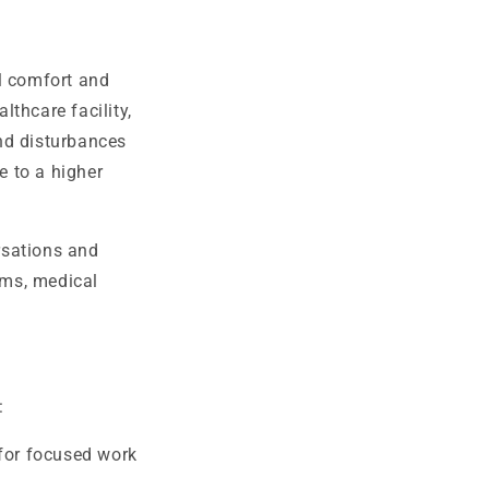
l comfort and
lthcare facility,
nd disturbances
e to a higher
rsations and
rms, medical
:
for focused work