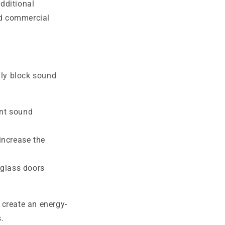
dditional
nd commercial
ly block sound
ent sound
 increase the
rglass doors
 create an energy-
.