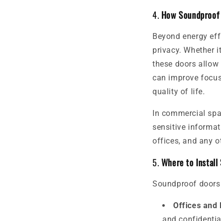
4.
How Soundproof 
Beyond energy eff
privacy. Whether it
these doors allow
can improve focus,
quality of life.
In commercial spa
sensitive informat
offices, and any o
5.
Where to Install
Soundproof doors a
Offices and
and confidentia