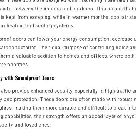
s. These doors are designed with insulating materials that
ansfer between the indoors and outdoors. This means that 
is kept from escaping, while in warmer months, cool air sta
 on heating and cooling systems.
proof doors can lower your energy consumption, decrease uti
arbon footprint. Their dual-purpose of controlling noise a
them a valuable addition to homes and offices, where both
re priorities.
ty with Soundproof Doors
lso provide enhanced security, especially in high-traffic a
cy and protection. These doors are often made with robust m
rglass, making them more durable and difficult to break into
g capabilities, their strength offers an added layer of physi
operty and loved ones.