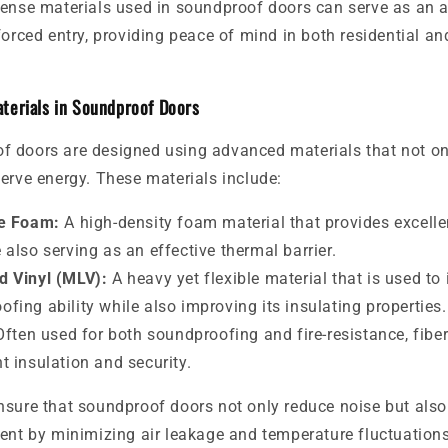
dense materials used in soundproof doors can serve as an a
forced entry, providing peace of mind in both residential a
terials in Soundproof Doors
 doors are designed using advanced materials that not on
erve energy. These materials include:
e Foam:
A high-density foam material that provides excell
 also serving as an effective thermal barrier.
 Vinyl (MLV):
A heavy yet flexible material that is used to
ofing ability while also improving its insulating properties.
ften used for both soundproofing and fire-resistance, fibe
t insulation and security.
nsure that soundproof doors not only reduce noise but also
ent by minimizing air leakage and temperature fluctuations