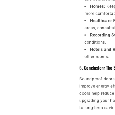
Homes:
Keep
more comfortab
Healthcare F
areas, consulta
Recording S
conditions.
Hotels and 
other rooms.
6.
Conclusion: The 
Soundproof doors 
improve energy eff
doors help reduce 
upgrading your ho
to long-term savin