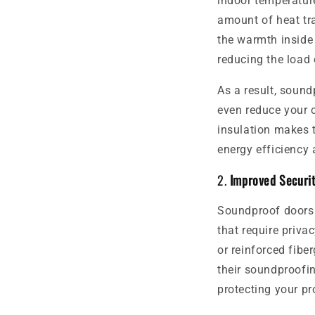
indoor temperature
amount of heat tr
the warmth inside 
reducing the load
As a result, sound
even reduce your c
insulation makes 
energy efficiency a
2.
Improved Securi
Soundproof doors a
that require priva
or reinforced fibe
their soundproofin
protecting your pr