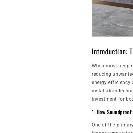
Introduction: 
When most people 
reducing unwanted 
energy efficiency 
installation techn
investment for bo
1.
How Soundproof D
One of the primary