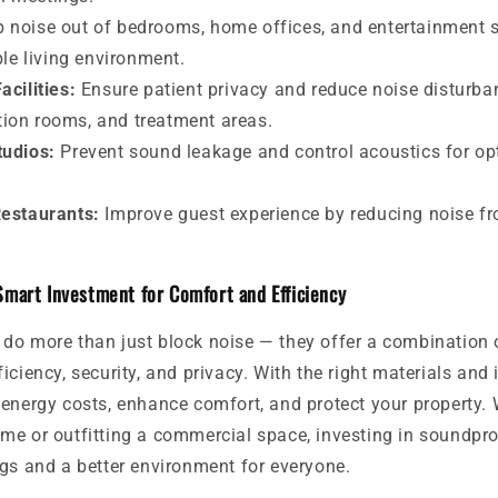
 noise out of bedrooms, home offices, and entertainment s
le living environment.
acilities:
Ensure patient privacy and reduce noise disturba
tion rooms, and treatment areas.
tudios:
Prevent sound leakage and control acoustics for op
Restaurants:
Improve guest experience by reducing noise f
Smart Investment for Comfort and Efficiency
do more than just block noise — they offer a combination o
iciency, security, and privacy. With the right materials and i
energy costs, enhance comfort, and protect your property. 
me or outfitting a commercial space, investing in soundpr
gs and a better environment for everyone.