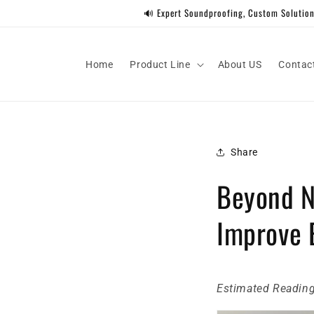
Skip to
🔊 Expert Soundproofing, Custom Solutions
content
Home
Product Line
About US
Contac
Share
Beyond N
Improve E
Estimated Reading