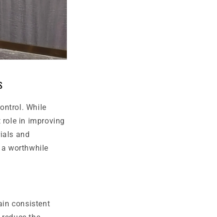
s
ontrol. While
 role in improving
ials and
m a worthwhile
ain consistent