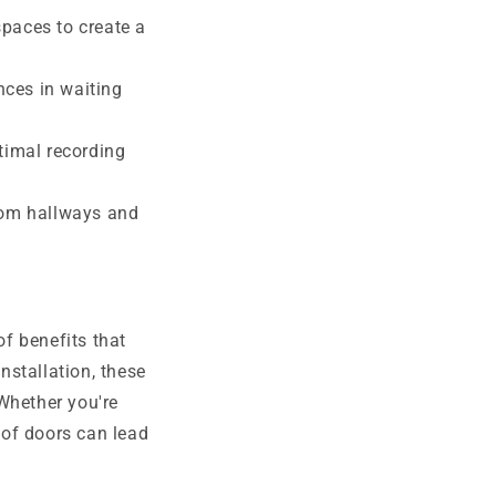
paces to create a
nces in waiting
timal recording
rom hallways and
f benefits that
nstallation, these
Whether you're
oof doors can lead