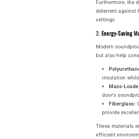
Furthermore, the 
deterrent against 
settings.
3.
Energy-Saving Ma
Modern soundproof
but also help cons
Polyurethan
insulation while
Mass-Loaded
door's soundpro
Fiberglass:
O
provide excellen
These materials e
efficient environm