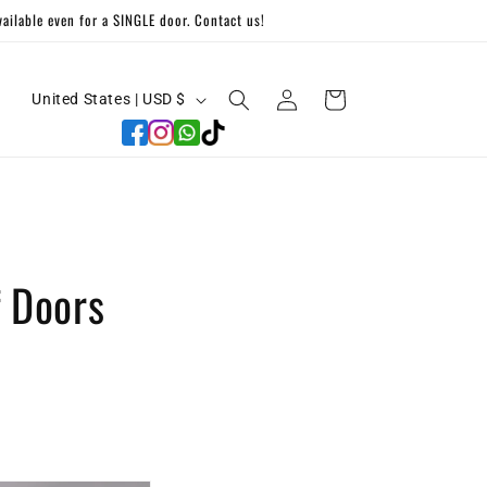
ilable even for a SINGLE door. Contact us!
C
Log
Cart
United States | USD $
in
o
u
n
t
r
 Doors
y
/
r
e
g
i