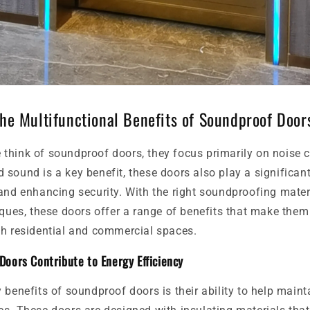
The Multifunctional Benefits of Soundproof Door
think of soundproof doors, they focus primarily on noise c
sound is a key benefit, these doors also play a significant
and enhancing security. With the right soundproofing mater
iques, these doors offer a range of benefits that make the
th residential and commercial spaces.
oors Contribute to Energy Efficiency
 benefits of soundproof doors is their ability to help maint