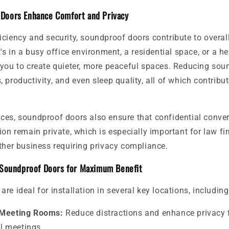
Doors Enhance Comfort and Privacy
iciency and security, soundproof doors contribute to overal
's in a busy office environment, a residential space, or a hea
 you to create quieter, more peaceful spaces. Reducing sou
 productivity, and even sleep quality, all of which contribut
ces, soundproof doors also ensure that confidential conve
ion remain private, which is especially important for law fi
ther business requiring privacy compliance.
 Soundproof Doors for Maximum Benefit
re ideal for installation in several key locations, including
 Meeting Rooms:
Reduce distractions and enhance privacy 
l meetings.