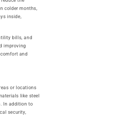
 reduce the
in colder months,
ys inside,
lity bills, and
nd improving
 comfort and
reas or locations
aterials like steel
. In addition to
cal security,