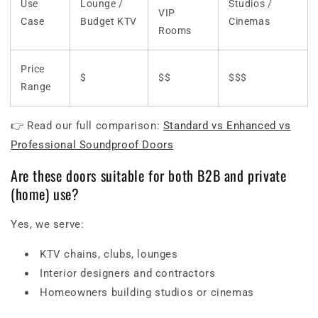
Use
Lounge /
Studios /
VIP
Case
Budget KTV
Cinemas
Rooms
Price
$
$$
$$$
Range
👉 Read our full comparison:
Standard vs Enhanced vs
Professional Soundproof Doors
Are these doors suitable for both B2B and private
(home) use?
Yes, we serve:
KTV chains, clubs, lounges
Interior designers and contractors
Homeowners building studios or cinemas