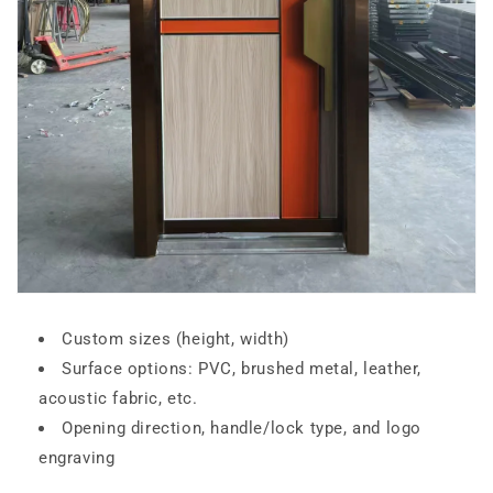
Custom sizes (height, width)
Surface options: PVC, brushed metal, leather,
acoustic fabric, etc.
Opening direction, handle/lock type, and logo
engraving