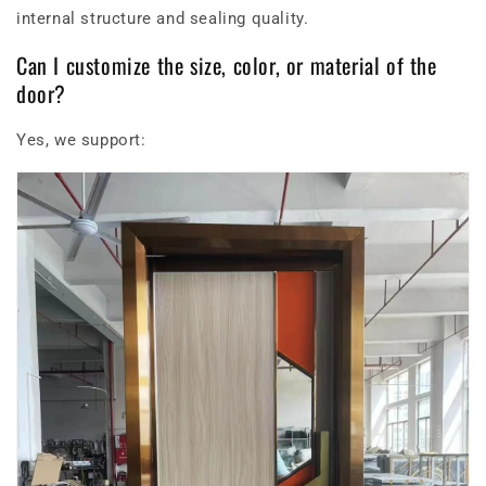
internal structure and sealing quality.
Can I customize the size, color, or material of the
door?
Yes, we support: