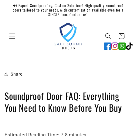
Skip to
🔊 Expert Soundproofing, Custom Solutions! High-quality soundproof
content
doors tailored to your needs, with customization available even for a
SINGLE door. Contact us!
Cart
Share
Soundproof Door FAQ: Everything
You Need to Know Before You Buy
Estimated Reading Time: 7-8 minutes