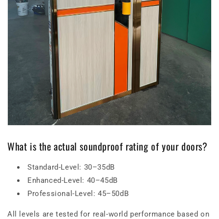
What is the actual soundproof rating of your doors?
Standard-Level: 30–35dB
Enhanced-Level: 40–45dB
Professional-Level: 45–50dB
All levels are tested for real-world performance based on