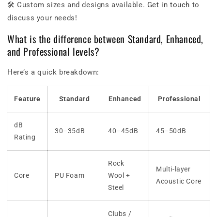
🛠 Custom sizes and designs available.
Get in touch
to
discuss your needs!
What is the difference between Standard, Enhanced,
and Professional levels?
Here’s a quick breakdown:
Feature
Standard
Enhanced
Professional
dB
30–35dB
40–45dB
45–50dB
Rating
Rock
Multi-layer
Core
PU Foam
Wool +
Acoustic Core
Steel
Clubs /