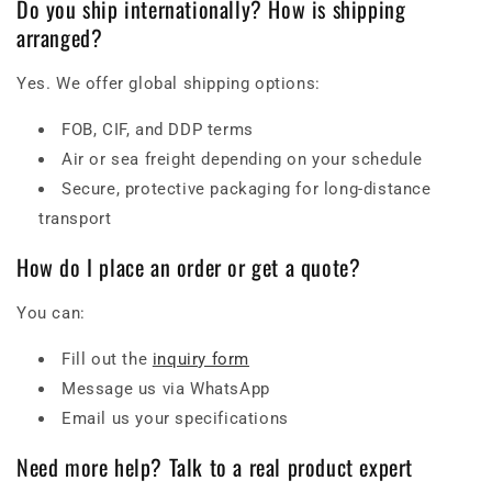
Do you ship internationally? How is shipping
arranged?
Yes. We offer global shipping options:
FOB, CIF, and DDP terms
Air or sea freight depending on your schedule
Secure, protective packaging for long-distance
transport
How do I place an order or get a quote?
You can:
Fill out the
inquiry form
Message us via WhatsApp
Email us your specifications
Need more help? Talk to a real product expert