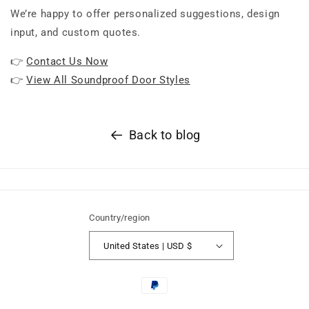
We’re happy to offer personalized suggestions, design
input, and custom quotes.
👉
Contact Us Now
👉
View All Soundproof Door Styles
Back to blog
Country/region
United States | USD $
Payment
methods