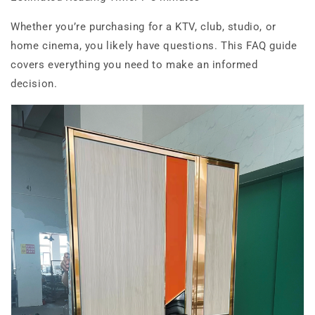
Whether you’re purchasing for a KTV, club, studio, or
home cinema, you likely have questions. This FAQ guide
covers everything you need to make an informed
decision.